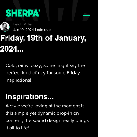
Leigh Miller
Jan 19, 2024
1 min read
Friday, 19th of January,
2024...
Cold, rainy, cozy, some might say the 
perfect kind of day for some Friday 
inspirations! 
Inspirations...
A style we're loving at the moment is 
this simple yet dynamic drop-in on 
content, the sound design really brings 
it all to life!