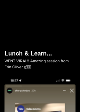
Lunch & Learn...
WENT VIRAL!! Amazing session from 
Erin Oliver 🙌🏼