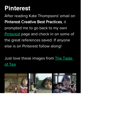
Pinterest
After reading Kate Thompsons' email on 
Pinterest Creative Best Practices
, it 
prompted me to go back to my own 
Pinterest
 page and check in on some of 
the great references saved. If anyone 
else is on Pinterest follow along! 
Just love these images from 
The Taste 
of Tea