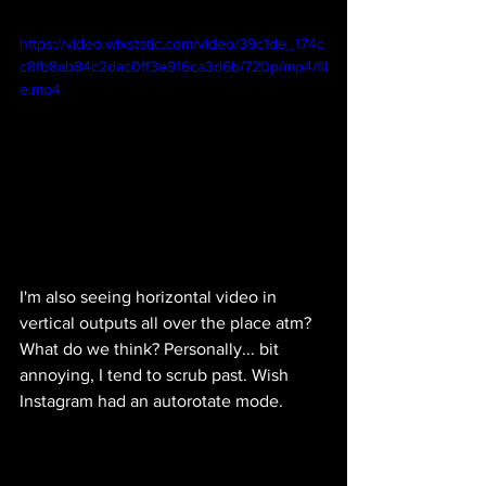
https://video.wixstatic.com/video/39c1de_174c
c8fb8ab84c2dac0ff3e916ca3d6b/720p/mp4/fil
e.mp4
I'm also seeing horizontal video in 
vertical outputs all over the place atm? 
What do we think? Personally... bit 
annoying, I tend to scrub past. Wish 
Instagram had an autorotate mode. 