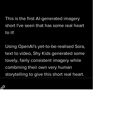
This is the first AI-generated imagery 
short I've seen that has some real heart 
to it! 
Using OpenAI's yet-to-be-realised Sora, 
text to video, Shy Kids generated some 
lovely, fairly consistent imagery while 
combining their own very human 
storytelling to give this short real heart. 
1 Comment