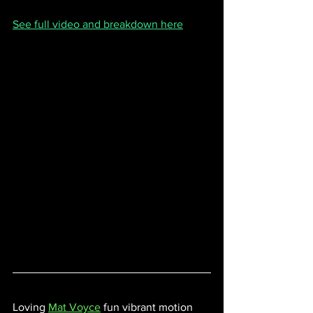
See full video and breakdown here
Loving 
Mat Voyce
fun vibrant motion 