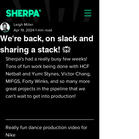
Leigh Miller
Apr 19, 2024
1 min read
We're back, on slack and
sharing a stack! 🙉
Sherpa's had a really busy few weeks! 
Tons of fun work being done with HCF 
Netball and Yumi Stynes, Victor Chang, 
MIFGS, Forty Winks, and so many more 
great projects in the pipeline that we 
can't wait to get into production! 
Really fun dance production video for 
Nike