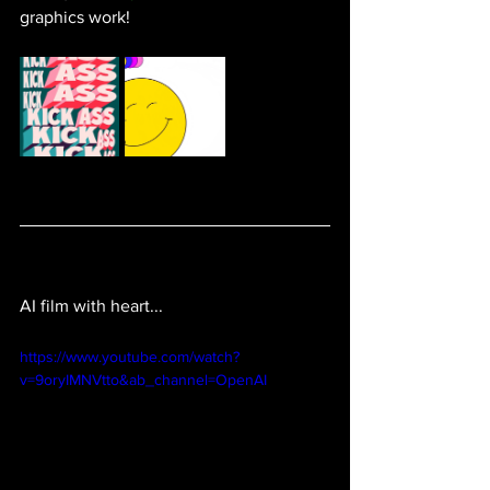
graphics work! 
AI film with heart...
https://www.youtube.com/watch?
v=9oryIMNVtto&ab_channel=OpenAI